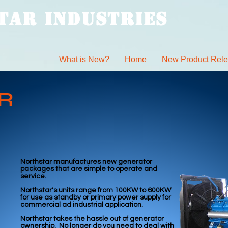
TAR INDUSTRIES
What is New?
Home
New Product Rel
R
Northstar manufactures new generator
packages that are simple to operate and
service.
Northstar's units range from 100KW to 600KW
for use as standby or primary power supply for
commercial ad industrial application.
Northstar takes the hassle out of generator
ownership. No longer do you need to deal with