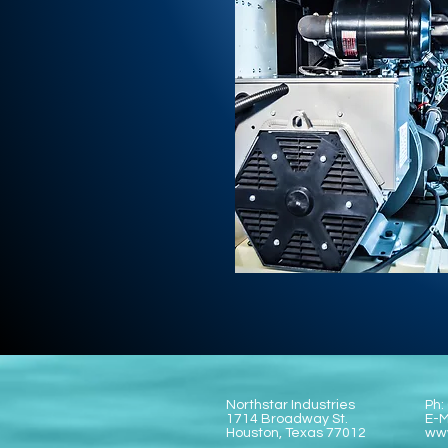
Northstar Industries
Ph:
1714 Broadway St.
E-M
Houston, Texas 77012
www