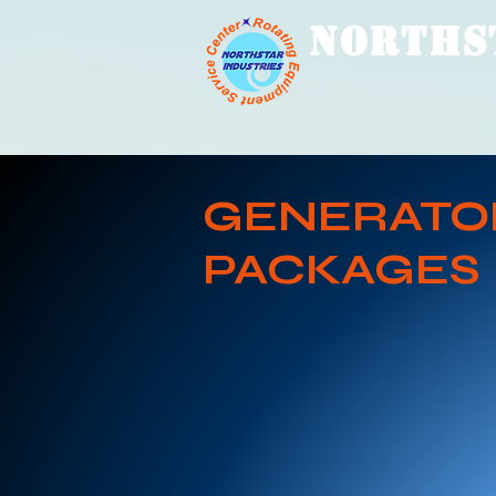
NORTHS
GENERATO
PACKAGES