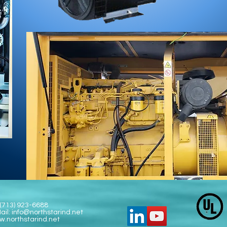
 (713) 923-6688
ail:
info@northstarind.net
.northstarind.net