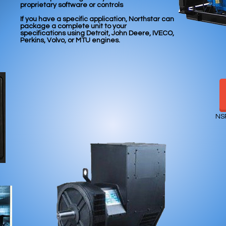
proprietary
software or controls
If you have a specific application, Northstar can
package
a complete unit to your
specifications
using Detroit, John Deere, IVECO,
Perkins, Volvo, or MTU engines.
NS