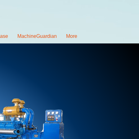
ease
MachineGuardian
More