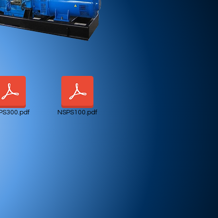
PS300.pdf
NSPS100.pdf