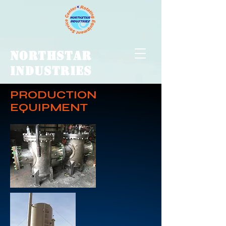
NORTHSTAR
INDUSTRIES
PRODUCTION
EQUIPMENT