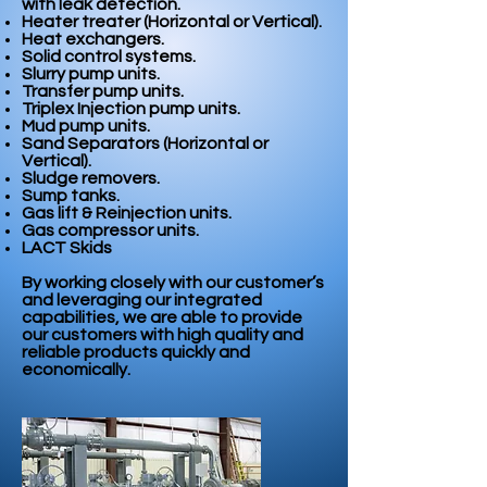
with leak detection.
Heater treater (Horizontal or Vertical).
Heat exchangers.
Solid control systems.
Slurry pump units.
Transfer pump units.
Triplex Injection pump units.
Mud pump units.
Sand Separators (Horizontal or
Vertical).
Sludge removers.
Sump tanks.
Gas lift & Reinjection units.
Gas compressor units.
LACT Skids
By working closely with our customer’s
and leveraging our integrated
capabilities, we are able to provide
our customers with high quality and
reliable products quickly and
economically.