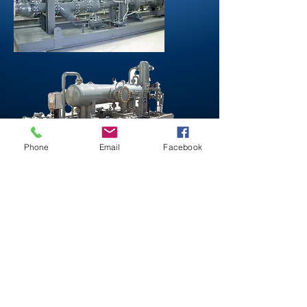
Phone
Email
Facebook
Northstar Industries
1714 Broadway St.
Houston, Texas 77012