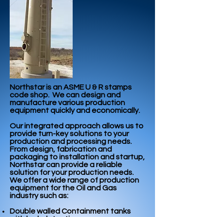
Northstar is an ASME U & R stamps
code shop. We can design and
manufacture various production
equipment quickly and economically.
Our integrated approach allows us to
provide turn-key solutions to your
production and processing needs.
From design, fabrication and
packaging to installation and startup,
Northstar can provide a reliable
solution for your production needs.
We offer a wide range of production
equipment for the Oil and Gas
industry such as:
Double walled Containment tanks