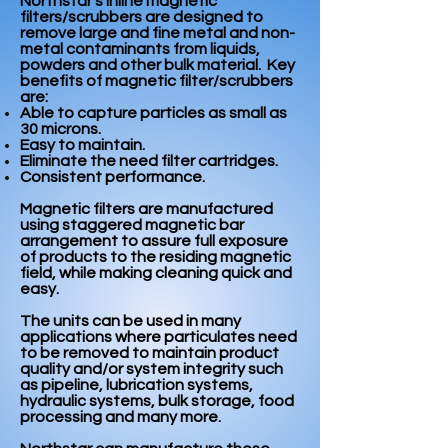
Northstar’s inline magnetic
filters/scrubbers are designed to
remove large and fine metal and non-
metal contaminants from liquids,
powders and other bulk material. Key
benefits of magnetic filter/scrubbers
are:
Able to capture particles as small as
30 microns.
Easy to maintain.
Eliminate the need filter cartridges.
Consistent performance.
Magnetic filters are manufactured
using staggered magnetic bar
arrangement to assure full exposure
of products to the residing magnetic
field, while making cleaning quick and
easy.
The units can be used in many
applications where particulates need
to be removed to maintain product
quality and/or system integrity such
as pipeline, lubrication systems,
hydraulic systems, bulk storage, food
processing and many more.