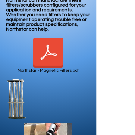
Northstar can manufacture these
filters/scrubbers configured for your
application and requirements.
Whether you need filters to keep your
equipment operating trouble free or
maintain product specifications,
Northstar can help.
Northstar - Magnetic Filters.pdf