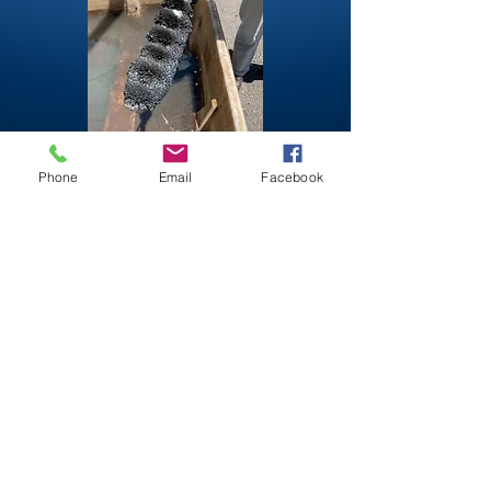
Phone
Email
Facebook