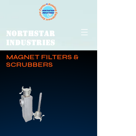
NORTHSTAR
INDUSTRIES
MAGNET FILTERS &
SCRUBBERS