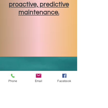
proactive, predictive
maintenance.
Phone
Email
Facebook