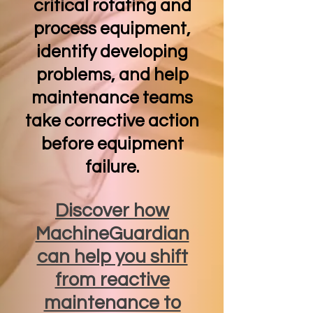
critical rotating and
process equipment,
identify developing
problems, and help
maintenance teams
take corrective action
before equipment
failure.
Discover how
MachineGuardian
can help you shift
from reactive
maintenance to