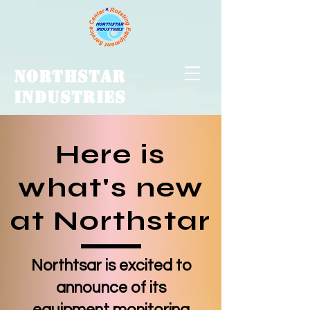
NORTHSTAR
INDUSTRIES
Here is
what's new
at Northstar
Northtsar is excited to
announce of its