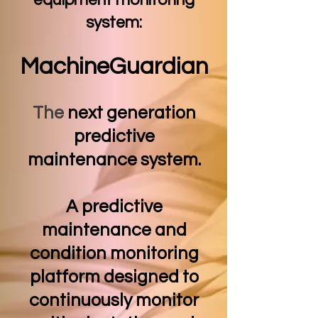
equipment monitoring
system:
MachineGuardia
n
The
next generation
predictive
maintenance system.
A predictive
maintenance and
condition monitoring
platform designed to
continuously monitor